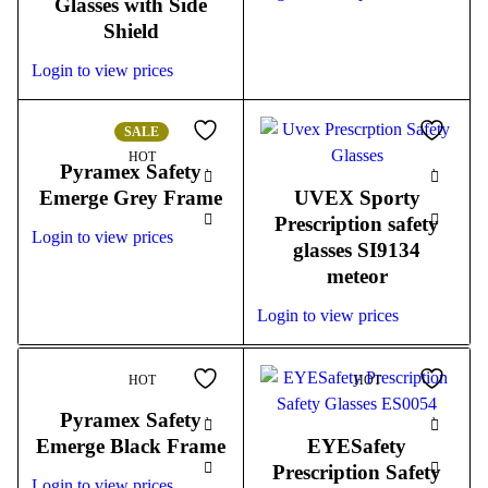
Glasses with Side
Shield
Login to view prices
SALE
HOT
Pyramex Safety
Emerge Grey Frame
UVEX Sporty
Prescription safety
Login to view prices
glasses SI9134
meteor
Login to view prices
HOT
HOT
Pyramex Safety
Emerge Black Frame
EYESafety
Prescription Safety
Login to view prices