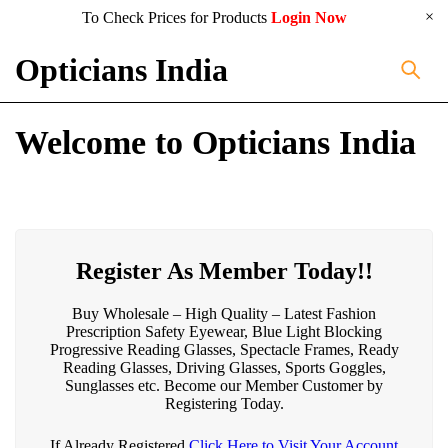
To Check Prices for Products
Login Now
Opticians India
Welcome to Opticians India
Register As Member Today!!
Buy Wholesale – High Quality – Latest Fashion
Prescription Safety Eyewear, Blue Light Blocking
Progressive Reading Glasses, Spectacle Frames, Ready
Reading Glasses, Driving Glasses, Sports Goggles,
Sunglasses etc. Become our Member Customer by
Registering Today.
If Already Registered
Click Here to Visit Your Account