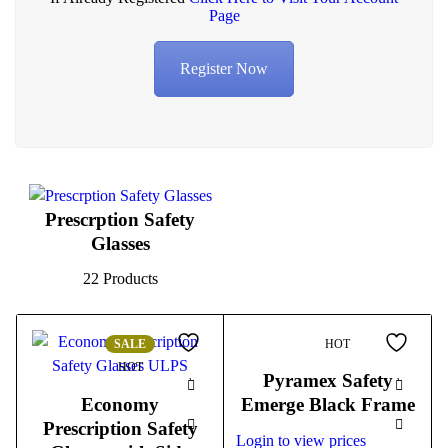
Page
Register Now
Prescrption Safety
Glasses
22 Products
SALE
HOT
HOT
Pyramex Safety
Economy
Emerge Black Frame
Prescription Safety
Login to view prices