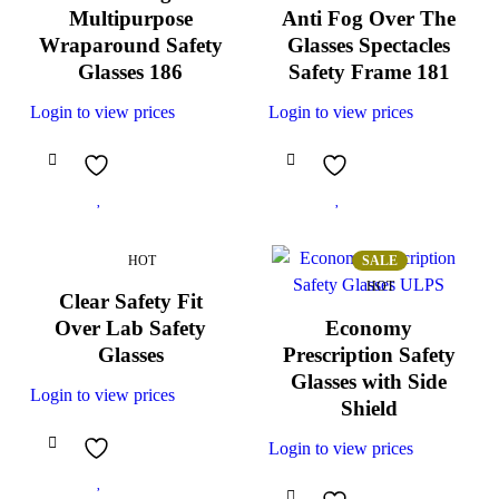
Multipurpose
Anti Fog Over The
Wraparound Safety
Glasses Spectacles
Glasses 186
Safety Frame 181
Login to view prices
Login to view prices
HOT
SALE
HOT
Clear Safety Fit
Over Lab Safety
Economy
Glasses
Prescription Safety
Glasses with Side
Login to view prices
Shield
Login to view prices