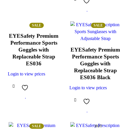
SALE
SALE
EYESafety Premium
Performance Sports
Goggles with
EYESafety Premium
Replaceable Strap
Performance Sports
ES036
Goggles with
Replaceable Strap
Login to view prices
ES036 Black
Login to view prices
SALE
HOT