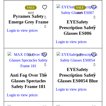
SALE
SALE
HOT
HOT
Pyramex Safety
Emerge Grey Frame
EYESafety
Prescription Safety
Login to view prices
Glasses ES006
Login to view prices
HOT
HOT
EYESafety
Anti Fog Over The
Prescription Safety
Glasses Spectacles
Glasses ES0054 Blue
Safety Frame 181
Login to view prices
Login to view prices