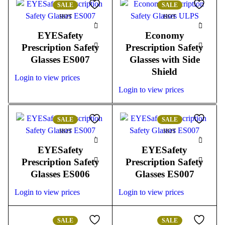
SALE
SALE
HOT
HOT
EYESafety
Economy
Prescription Safety
Prescription Safety
Glasses ES007
Glasses with Side
Shield
Login to view prices
Login to view prices
SALE
SALE
HOT
HOT
EYESafety
EYESafety
Prescription Safety
Prescription Safety
Glasses ES006
Glasses ES007
Login to view prices
Login to view prices
SALE
SALE