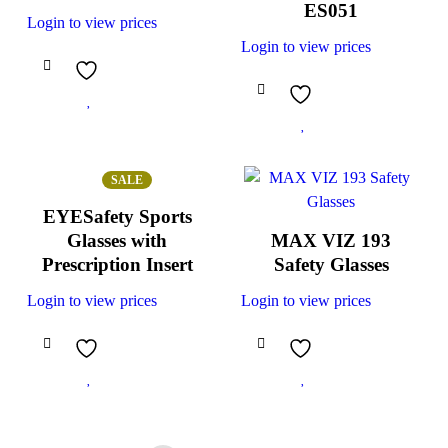
ES051
Login to view prices
Login to view prices
SALE
EYESafety Sports
Glasses with
MAX VIZ 193
Prescription Insert
Safety Glasses
Login to view prices
Login to view prices