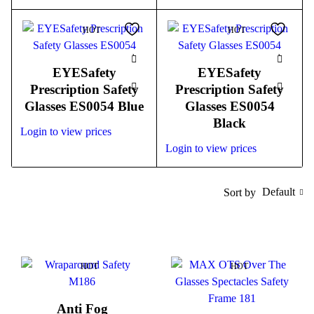
HOT
HOT
EYESafety
EYESafety
Prescription Safety
Prescription Safety
Glasses ES0054 Blue
Glasses ES0054
Black
Login to view prices
Login to view prices
Default
Sort by
HOT
HOT
Anti Fog