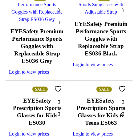
EYESafety Premium
EYESafety Premium
Performance Sports
Performance Sports
Goggles with
Goggles with
Replaceable Strap
Replaceable Strap
ES036 Black
ES036 Grey
Login to view prices
Login to view prices
SALE
SALE
EYESafety
EYESafety
Prescription Sports
Prescription Sports
Glasses for Kids
Glasses for Kids &
ES030
Teens ES063
Login to view prices
Login to view prices