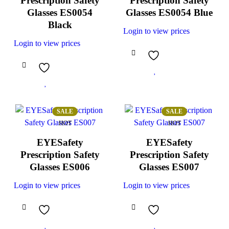
Prescription Safety
Prescription Safety
Glasses ES0054
Glasses ES0054 Blue
Black
Login to view prices
Login to view prices
SALE
SALE
HOT
HOT
EYESafety
EYESafety
Prescription Safety
Prescription Safety
Glasses ES006
Glasses ES007
Login to view prices
Login to view prices