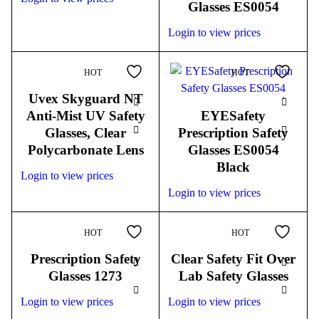
Glasses ES0054
Login to view prices
HOT
HOT
Uvex Skyguard NT
Anti-Mist UV Safety
EYESafety
Glasses, Clear
Prescription Safety
Polycarbonate Lens
Glasses ES0054
Black
Login to view prices
Login to view prices
HOT
HOT
Prescription Safety
Clear Safety Fit Over
Glasses 1273
Lab Safety Glasses
Login to view prices
Login to view prices