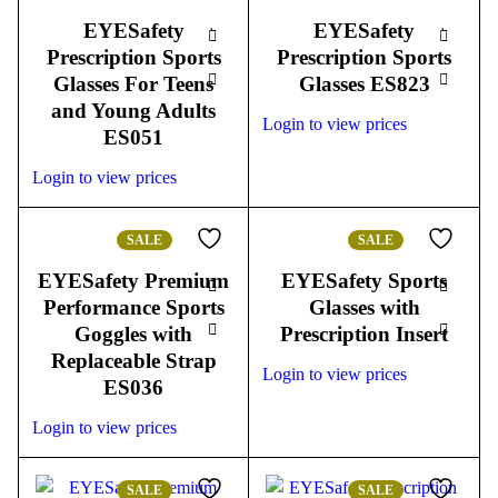
EYESafety
EYESafety
Prescription Sports
Prescription Sports
Glasses For Teens
Glasses ES823
and Young Adults
Login to view prices
ES051
Login to view prices
SALE
SALE
EYESafety Premium
EYESafety Sports
Performance Sports
Glasses with
Goggles with
Prescription Insert
Replaceable Strap
Login to view prices
ES036
Login to view prices
SALE
SALE