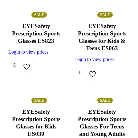
SALE
SALE
EYESafety
EYESafety
Prescription Sports
Prescription Sports
Glasses ES823
Glasses for Kids &
Teens ES063
Login to view prices
Login to view prices
SALE
SALE
EYESafety
EYESafety
Prescription Sports
Prescription Sports
Glasses for Kids
Glasses For Teens
ES030
and Young Adults