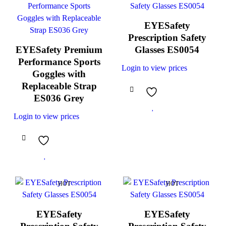
EYESafety
Prescription Safety
EYESafety Premium
Glasses ES0054
Performance Sports
Login to view prices
Goggles with
Replaceable Strap
ES036 Grey
Login to view prices
HOT
HOT
EYESafety
EYESafety