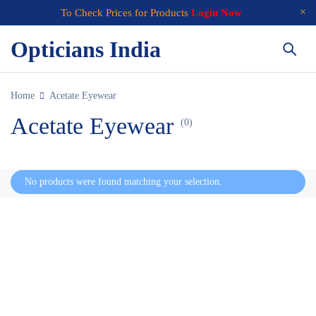
To Check Prices for Products
Login Now
Opticians India
Home
Acetate Eyewear
Acetate Eyewear
(0)
No products were found matching your selection.