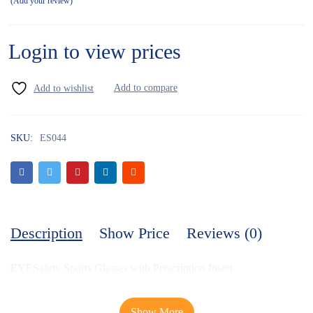
Add your review
Login to view prices
SKU:
ES044
Description
Show Price
Reviews (0)
EYESafety Sports Glasses with Prescription Insert
Show More