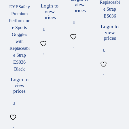
Replaceabl
view
Login to
EYESafety
e Strap
prices
view
Premium
ES036
prices
Performanc
Login to
e Sports
view
Goggles
prices
with
Replaceabl
e Strap
ES036
Black
Login to
view
prices