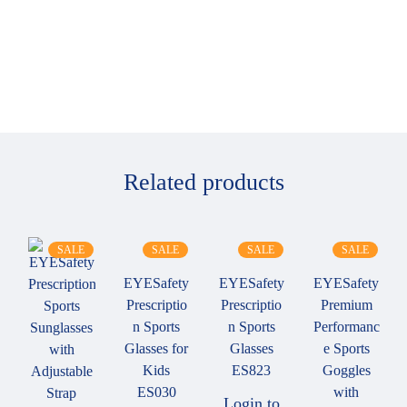
Related products
SALE
SALE
SALE
SALE
EYESafety
EYESafety
EYESafety
Prescriptio
Prescriptio
Premium
n Sports
n Sports
Performanc
Glasses for
Glasses
e Sports
Kids
ES823
Goggles
ES030
with
Login to