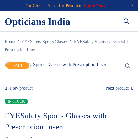
To Check Prices for Products
Login Now
Opticians India
Home
EYESafety Sports Glasses
EYESafety Sports Glasses with
Prescription Insert
SALE
Prev product
Next product
IN STOCK
EYESafety Sports Glasses with
Prescription Insert