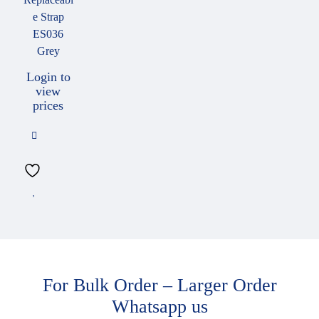
e Strap
ES036
Grey
Login to
view
prices
For Bulk Order – Larger Order
Whatsapp us