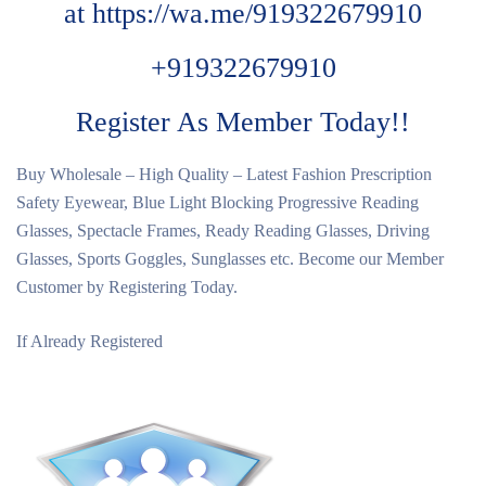
at
https://wa.me/919322679910
+919322679910
Register As Member Today!!
Buy Wholesale – High Quality – Latest Fashion Prescription
Safety Eyewear, Blue Light Blocking Progressive Reading
Glasses, Spectacle Frames, Ready Reading Glasses, Driving
Glasses, Sports Goggles, Sunglasses etc. Become our Member
Customer by Registering Today.
If Already Registered