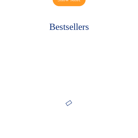
Bestsellers