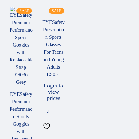
SALE
SALE
EYESafety
Prescriptio
n Sports
Glasses
For Teens
and Young
Adults
ES051
Login to
view
EYESafety
prices
Premium
Performanc
e Sports
Goggles
with
Replaceabl