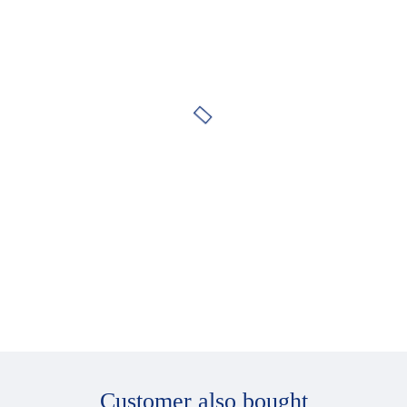
Side pieces adjustable to four different lengths
Adjustable, comfortable Softform ear pieces
Customer also bought