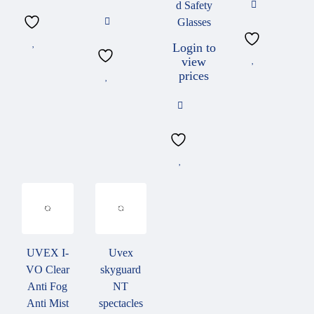
d Safety
Glasses
Working outdoors, in brightly lit rooms or with reflective
components it is important to protect the eyes from glare. Lens can
Login to
view
be used with a constant tint in different colours and transmission
prices
levels
uvex Variomatic tinting
Lenses adjust their tint. Depending on intensity of light, UV
radiation and temperature, lenses adjust the tint to between 13 %
and 65 % in brown or grey. Only available in polycarbonate.
UVEX I-
Uvex
VO Clear
skyguard
Anti Fog
NT
Anti Mist
spectacles