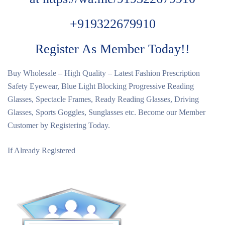
+919322679910
Register As Member Today!!
Buy Wholesale – High Quality – Latest Fashion Prescription
Safety Eyewear, Blue Light Blocking Progressive Reading
Glasses, Spectacle Frames, Ready Reading Glasses, Driving
Glasses, Sports Goggles, Sunglasses etc. Become our Member
Customer by Registering Today.
If Already Registered