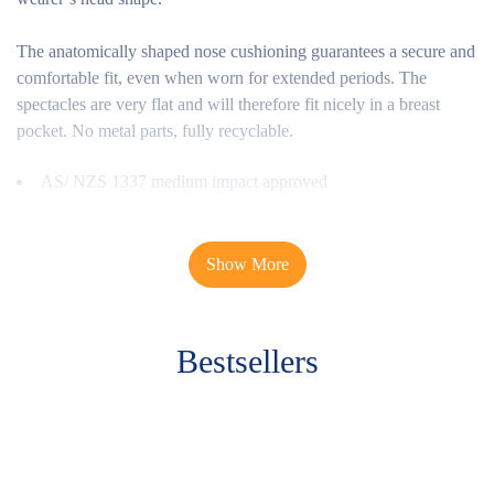
The anatomically shaped nose cushioning guarantees a secure and
comfortable fit, even when worn for extended periods. The
spectacles are very flat and will therefore fit nicely in a breast
pocket. No metal parts, fully recyclable.
AS/ NZS 1337 medium impact approved
This plastic frame features a sporty design, side shields and brow
guards. The optimised nose pad distributes the weight evenly and
Show More
ensures the highest level of wearer comfort.
Benefits overview
Bestsellers
Sporty plastic frames
Side, eyebrow and under-shields
Optimally shaped nosepiece