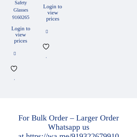
Safety
Login to
Glasses
view
9160265
prices
Login to
view
prices
For Bulk Order – Larger Order
Whatsapp us
at
https://wa.me/919322679910