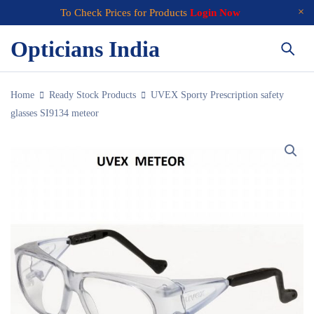
To Check Prices for Products
Login Now
Opticians India
Home
Ready Stock Products
UVEX Sporty Prescription safety
glasses SI9134 meteor