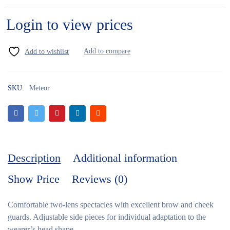
Login to view prices
SKU:
Meteor
Description
Additional information
Show Price
Reviews (0)
Comfortable two-lens spectacles with excellent brow and cheek
guards. Adjustable side pieces for individual adaptation to the
wearer’s head shape.