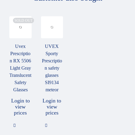
Features
SOLD OUT
Made in Germany
Product produced or developed in Germany
Uvex
UVEX
Prescriptio
Sporty
n RX 5506
Prescriptio
Light Gray
n safety
Translucent
glasses
Safety
SI9134
Glasses
meteor
Lens materials
Login to
Login to
view
view
Depending on the prescription and area of application, the
prices
prices
following lens materials are available: Hardened glass (silicate)
Plastic CR 39 Polycarbonate.