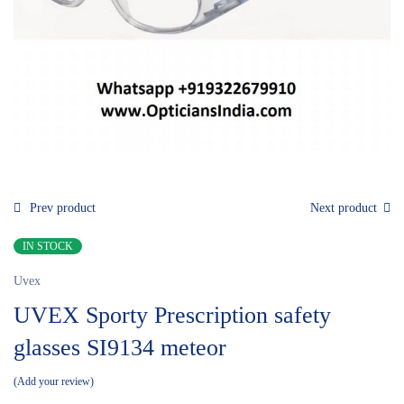
Prev product
Next product
IN STOCK
Uvex
UVEX Sporty Prescription safety
glasses SI9134 meteor
Add your review