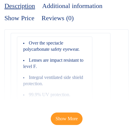
Description
Additional information
Show Price
Reviews (0)
Over the spectacle
polycarbonate safety eyewear.
Lenses are impact resistant to
level F.
Integral ventilated side shield
protection.
99.9% UV protection.
Meets EN 166:2001.
Meets high impact
Show More
requirements of ANSI Z87.1-
2003.