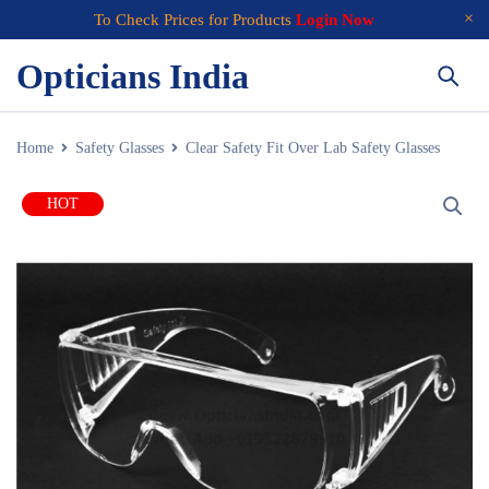
To Check Prices for Products
Login Now
Opticians India
Home
Safety Glasses
Clear Safety Fit Over Lab Safety Glasses
HOT