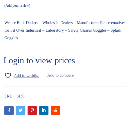
Add your review
We are Bulk Dealers – Wholesale Dealers – Manufacturer Representatives
for Fit Over Industrial – Laboratory – Safety Glasses Goggles – Splash
Goggles.
Login to view prices
SKU:
SI30