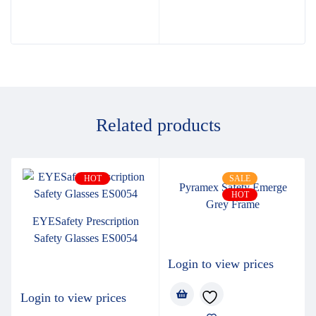
Related products
HOT
SALE
Pyramex Safety Emerge
HOT
Grey Frame
EYESafety Prescription
Safety Glasses ES0054
Login to view prices
Login to view prices