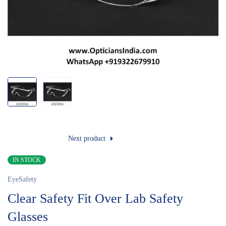
Next product
IN STOCK
EyeSafety
Clear Safety Fit Over Lab Safety
Glasses