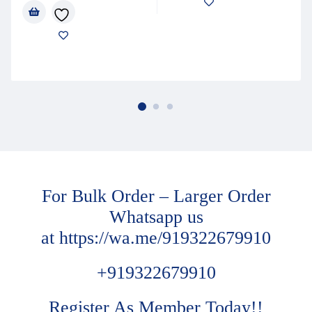
For Bulk Order – Larger Order
Whatsapp us
at
https://wa.me/919322679910
+919322679910
Register As Member Today!!