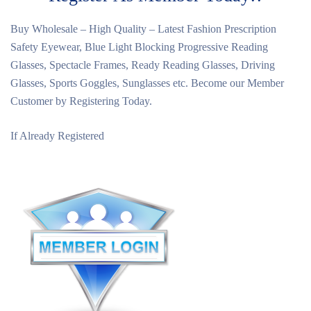
Buy Wholesale – High Quality – Latest Fashion Prescription
Safety Eyewear, Blue Light Blocking Progressive Reading
Glasses, Spectacle Frames, Ready Reading Glasses, Driving
Glasses, Sports Goggles, Sunglasses etc. Become our Member
Customer by Registering Today.
If Already Registered